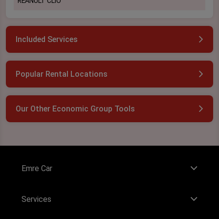
REANULT CLİO
Included Services
Popular Rental Locations
Our Other Economic Group Tools
Emre Car
Services