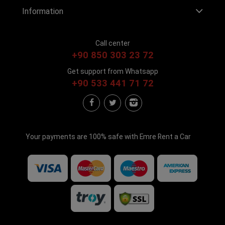
Information
Call center
+90 850 303 23 72
Get support from Whatsapp
+90 533 441 71 72
Your payments are 100% safe with Emre Rent a Car