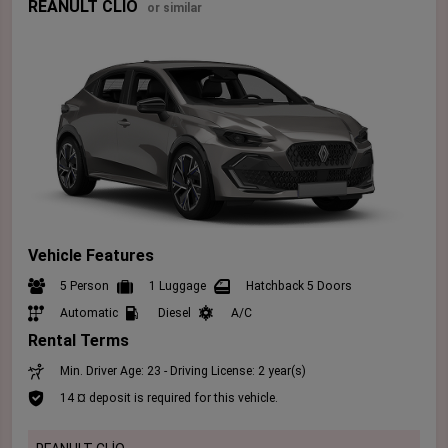
REANULT CLİO
or similar
Vehicle Features
5 Person
1 Luggage
Hatchback 5 Doors
Automatic
Diesel
A/C
Rental Terms
Min. Driver Age: 23 - Driving License: 2 year(s)
14 ¤ deposit is required for this vehicle.