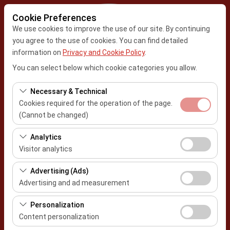
Cookie Preferences
We use cookies to improve the use of our site. By continuing
you agree to the use of cookies. You can find detailed
information on
Privacy and Cookie Policy
.
Pickup Location
You can select below which cookie categories you allow.
Kayseri Erkilet Airport
Necessary & Technical
Cookies required for the operation of the page.
I'll drop the car off at a different location.
(Cannot be changed)
Pickup date & time
These cookies are required for the proper functioning of
Analytics
the site, security, session management, and basic
Visitor analytics
09:00
features. They cannot be disabled.
These cookies allow us to analyze how our site is used
Advertising (Ads)
Return date & time
(number of visitors, most visited pages, user behavior).
Advertising and ad measurement
This data is used to measure website performance and
09:00
These cookies allow us to show you personalized ads
continuously improve the user experience.
Personalization
based on your interests and measure the effectiveness
Content personalization
of our advertising campaigns (impressions, click-