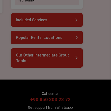
Fiat Fİorino
Included Services
Popular Rental Locations
Our Other Intermediate Group
Tools
Call center
+90 850 303 23 72
Get support from Whatsapp