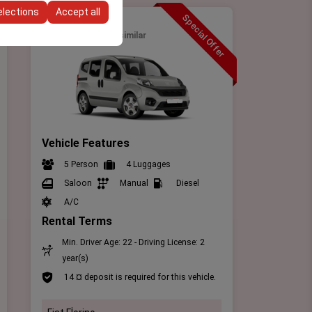
elections
Accept all
Special Offer
Intermediate
Fiat Fİorino
or similar
Vehicle Features
5 Person
4 Luggages
Saloon
Manual
Diesel
A/C
Rental Terms
Min. Driver Age: 22 - Driving License: 2
year(s)
14 ¤ deposit is required for this vehicle.