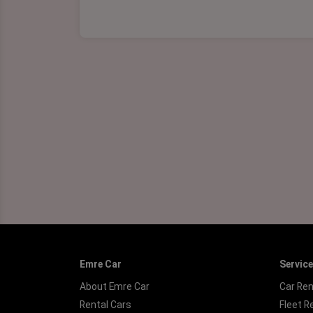
Emre Car
Servic
About Emre Car
Car Ren
Rental Cars
Fleet R