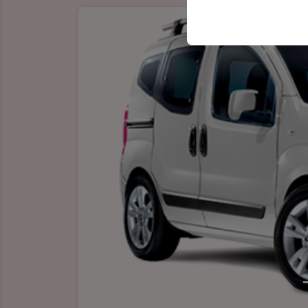
your user interface se