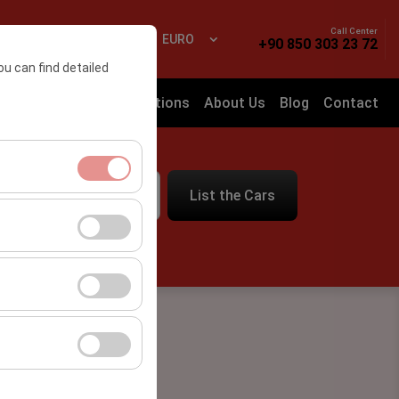
Call Center
 In
EN
EURO
+90 850 303 23 72
ou can find detailed
Frequently Asked Questions
About Us
Blog
Contact
List the Cars
09:00
ment, and basic
s, user behavior).
ience.
he effectiveness of
form by preserving