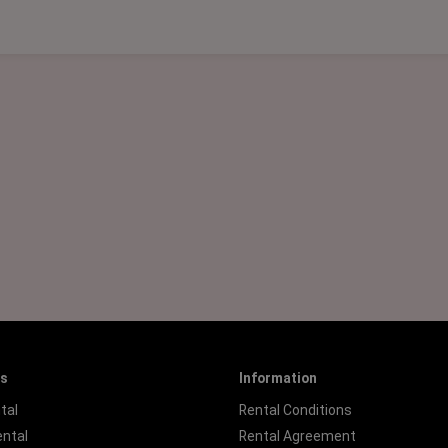
es
Information
tal
Rental Conditions
ental
Rental Agreement