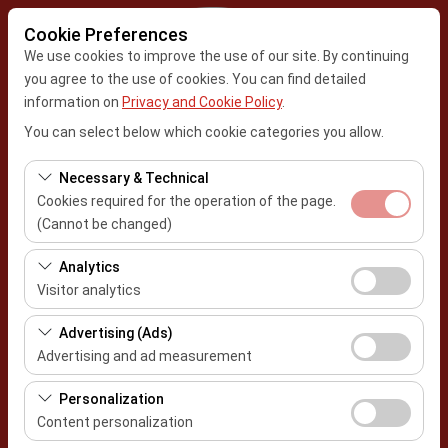
Cookie Preferences
We use cookies to improve the use of our site. By continuing
you agree to the use of cookies. You can find detailed
information on
Privacy and Cookie Policy
.
Pickup Location
You can select below which cookie categories you allow.
Kayseri Center Office
Necessary & Technical
Cookies required for the operation of the page.
I'll drop the car off at a different location.
Kahramanmaraş Airport
(Cannot be changed)
Pickup date & time
These cookies are required for the proper functioning of
Analytics
the site, security, session management, and basic
Visitor analytics
09:00
features. They cannot be disabled.
These cookies allow us to analyze how our site is used
Advertising (Ads)
Return date & time
(number of visitors, most visited pages, user behavior).
Advertising and ad measurement
This data is used to measure website performance and
09:00
These cookies allow us to show you personalized ads
continuously improve the user experience.
Personalization
based on your interests and measure the effectiveness
Content personalization
of our advertising campaigns (impressions, click-