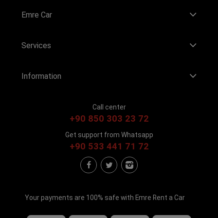
Emre Car
Services
Information
Call center
+90 850 303 23 72
Get support from Whatsapp
+90 533 441 71 72
Your payments are 100% safe with Emre Rent a Car