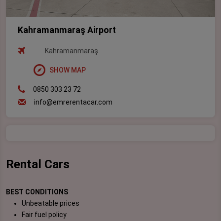
Kahramanmaraş Airport
Kahramanmaraş
SHOW MAP
0850 303 23 72
info@emrerentacar.com
Rental Cars
BEST CONDITIONS
Unbeatable prices
Fair fuel policy